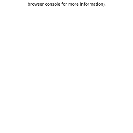
browser console for more information)
.