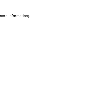
more information)
.