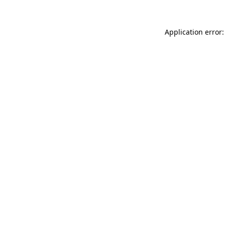
Application error: