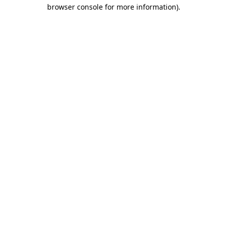
browser console for more information)
.