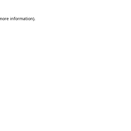
more information)
.