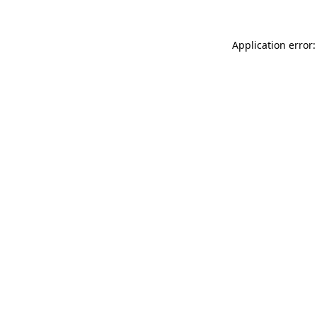
Application error: