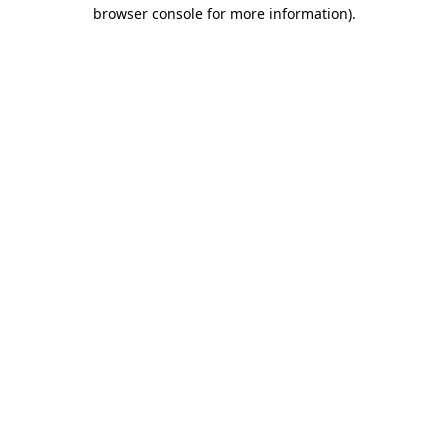
browser console for more information)
.