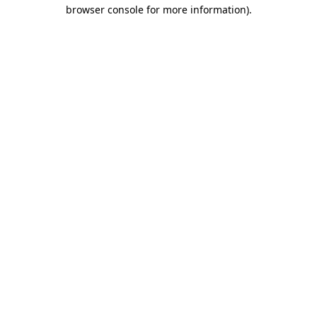
browser console for more information)
.