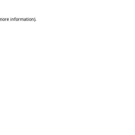
more information)
.