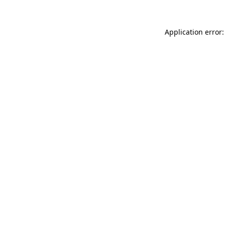
Application error: