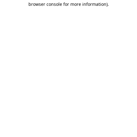
browser console for more information)
.