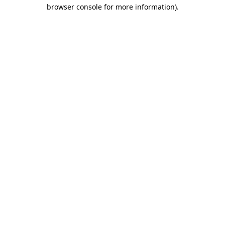
browser console for more information)
.