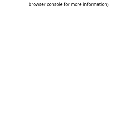
browser console for more information)
.