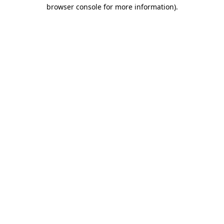
browser console for more information)
.