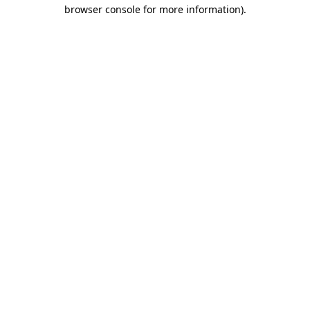
browser console for more information)
.