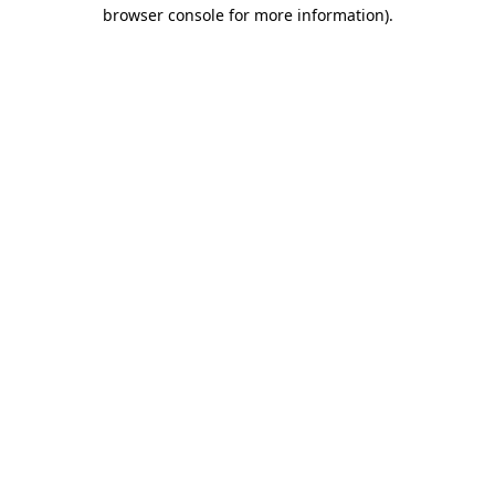
browser console for more information)
.