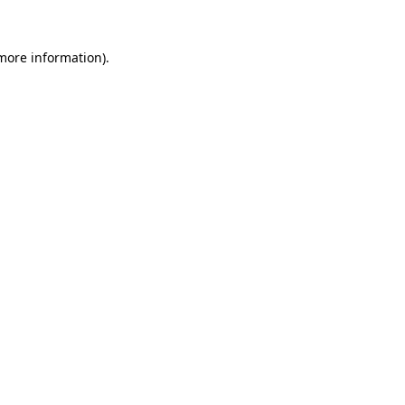
more information)
.