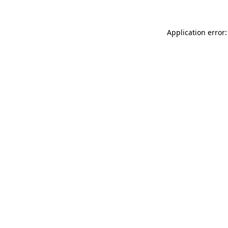
Application error: