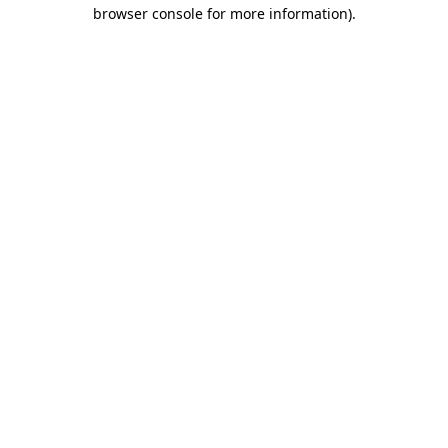
browser console for more information)
.