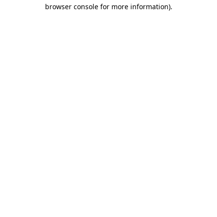
browser console for more information)
.