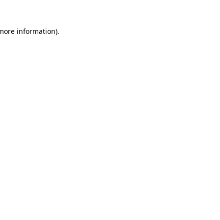
more information)
.