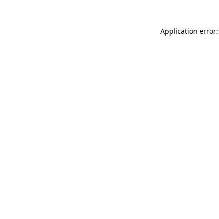
Application error: