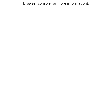
browser console for more information)
.