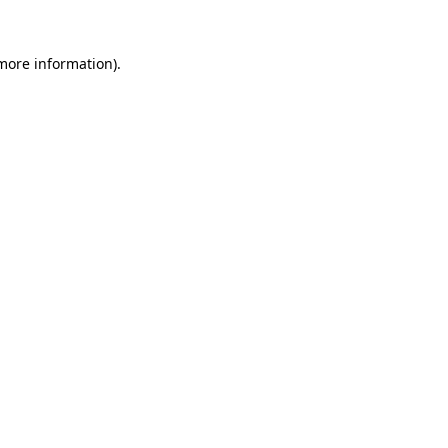
more information)
.