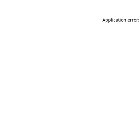
Application error: