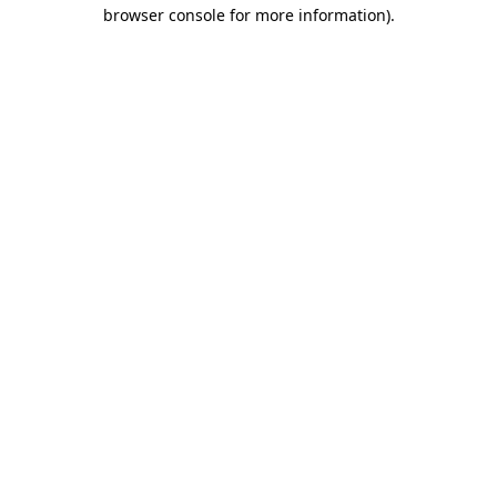
browser console for more information)
.