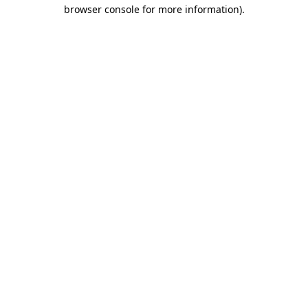
browser console for more information)
.