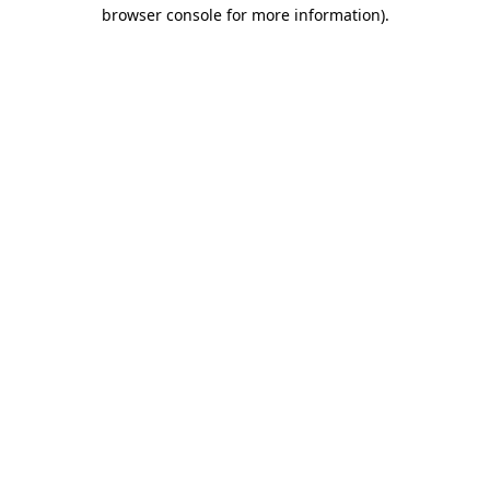
browser console for more information)
.