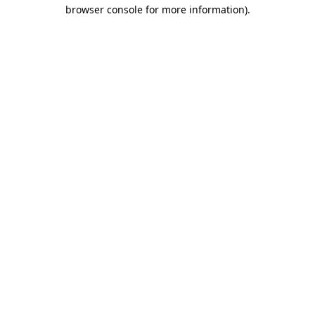
browser console for more information)
.