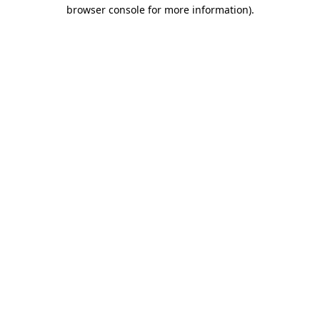
browser console for more information)
.