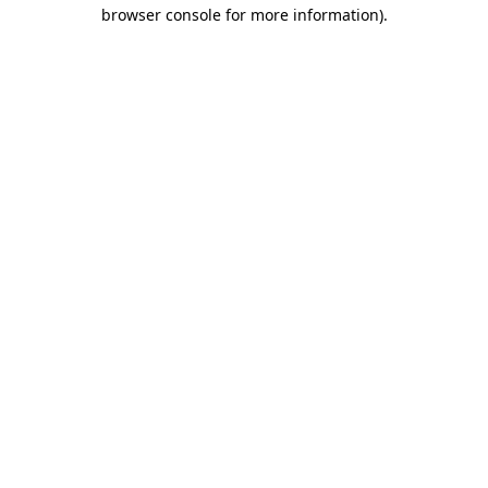
browser console for more information)
.