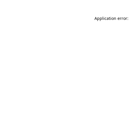
Application error: