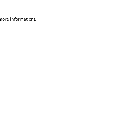
more information)
.