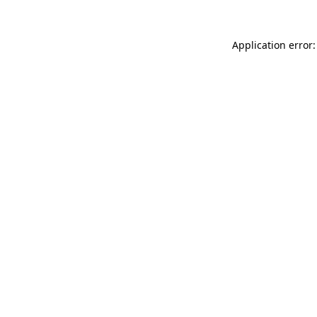
Application error: