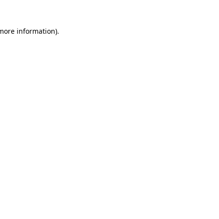
more information)
.