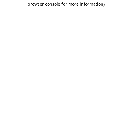
browser console for more information)
.