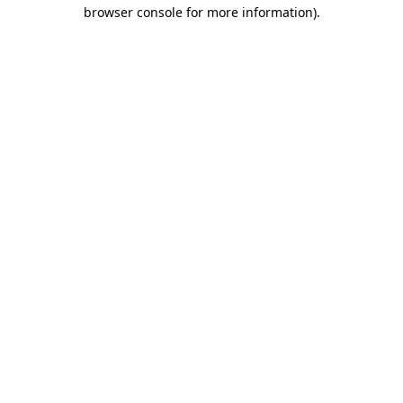
browser console for more information)
.