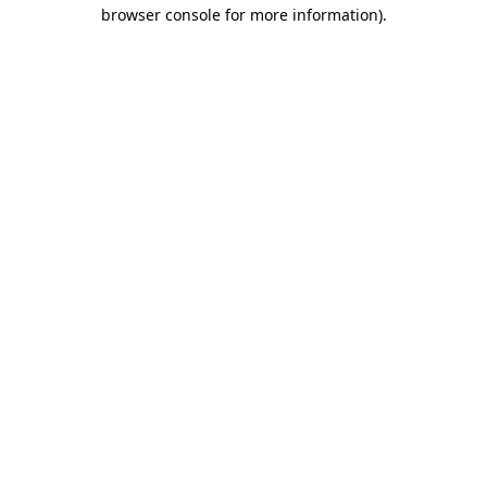
browser console for more information)
.