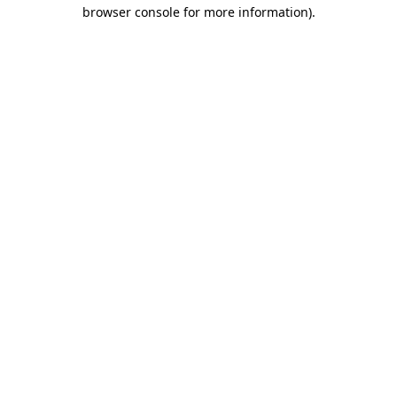
browser console for more information)
.