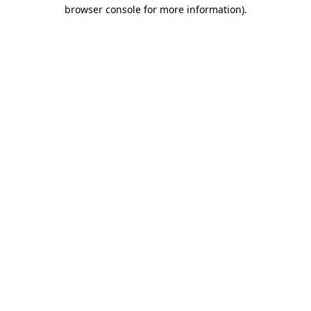
browser console for more information)
.