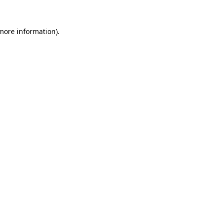
more information)
.