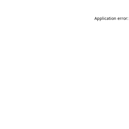
Application error: