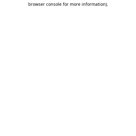
browser console for more information)
.