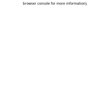
browser console for more information)
.