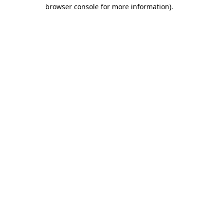
browser console for more information)
.