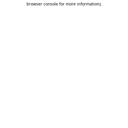
browser console for more information)
.