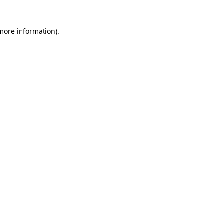
more information)
.