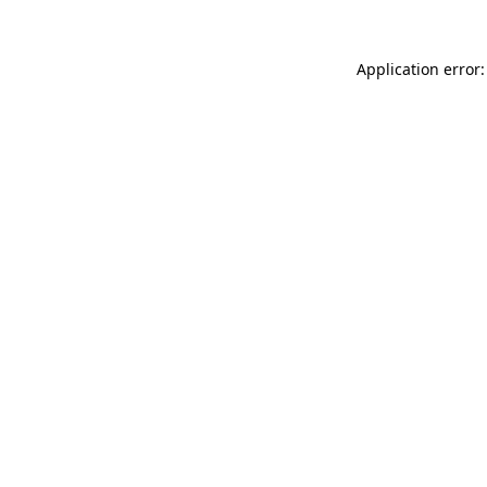
Application error: