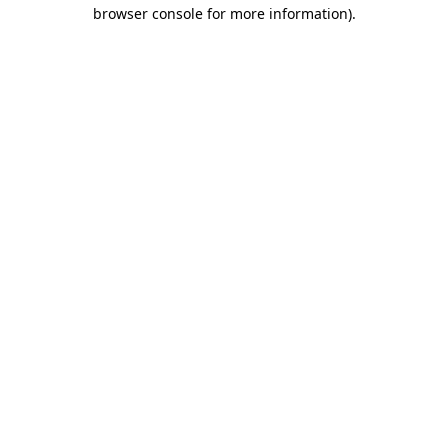
browser console for more information)
.