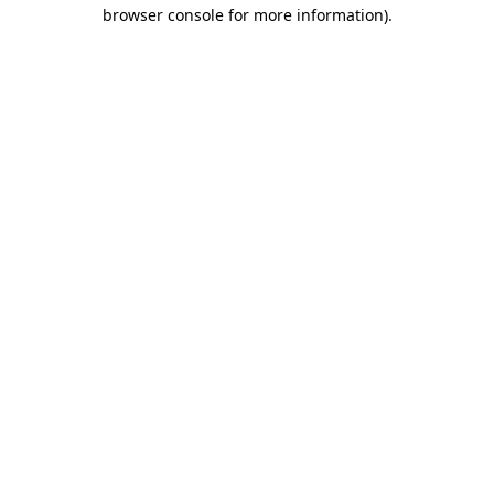
browser console for more information)
.