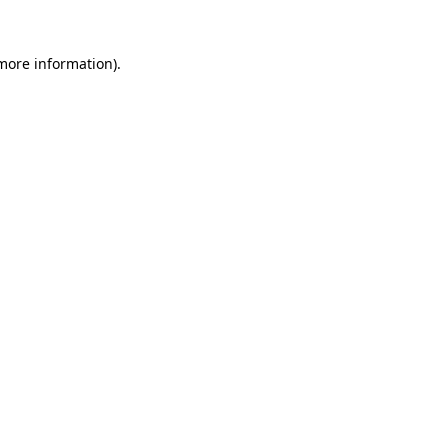
more information)
.