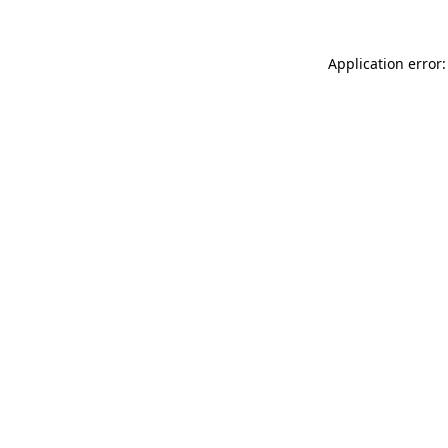
Application error: