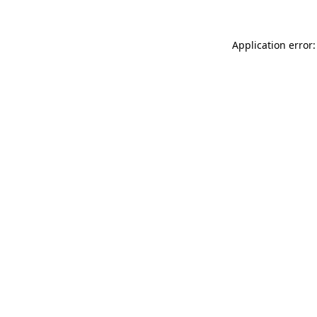
Application error: