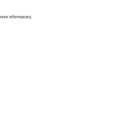
more information)
.