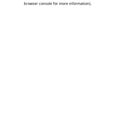
browser console for more information)
.