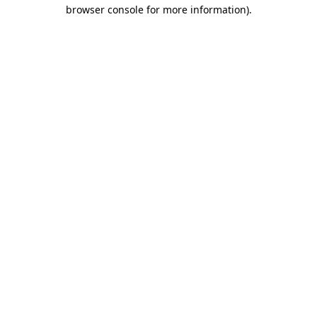
browser console for more information)
.