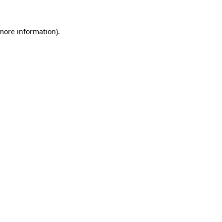
more information)
.