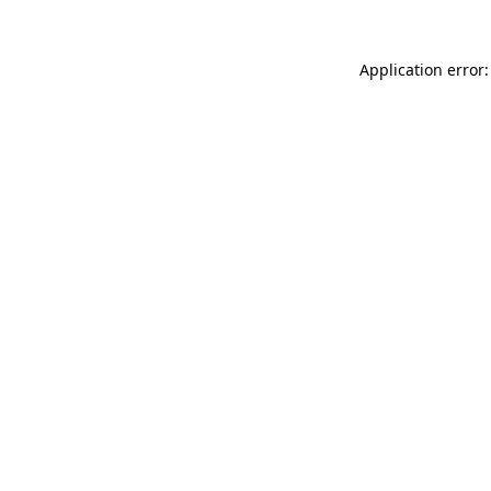
Application error: