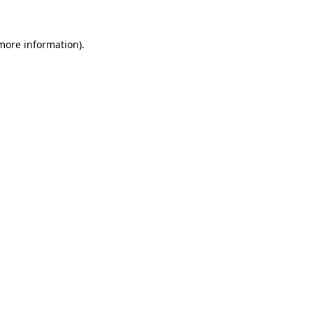
more information)
.