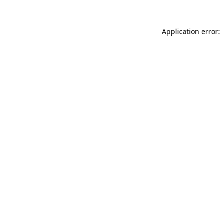
Application error: