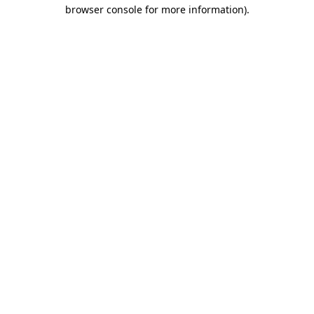
browser console for more information)
.