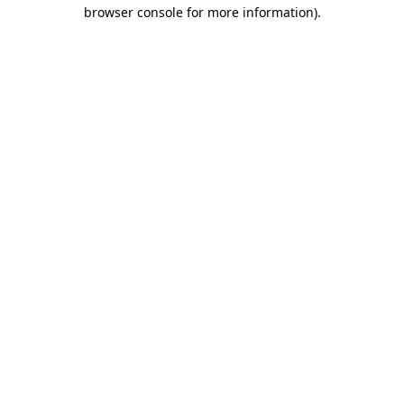
browser console for more information)
.