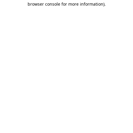
browser console for more information)
.