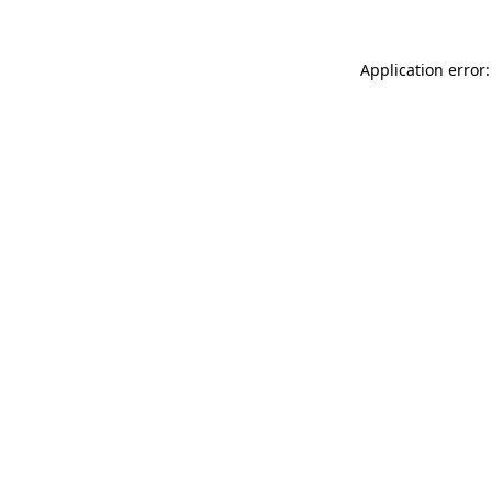
Application error: