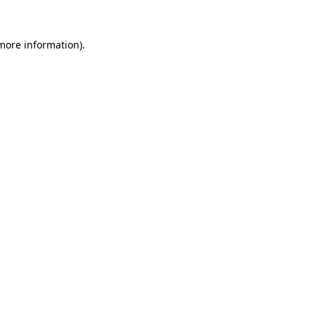
more information)
.